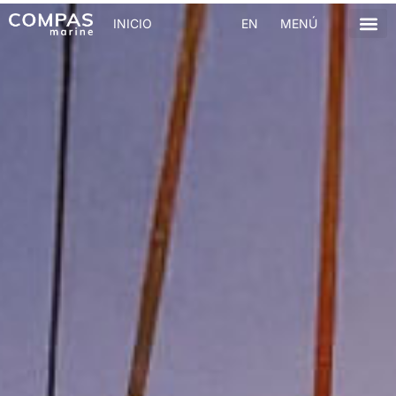
INICIO
EN
MENÚ