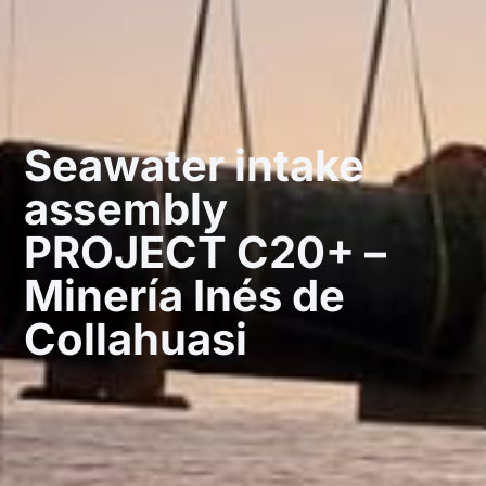
Seawater intake
assembly
PROJECT C20+ –
Minería Inés de
Collahuasi