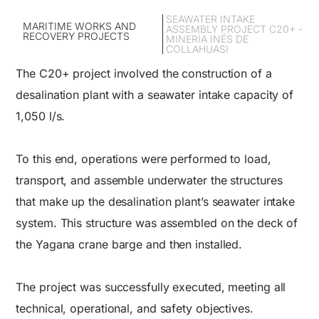
SEAWATER INTAKE
MARITIME WORKS AND
ASSEMBLY PROJECT C20+ -
RECOVERY PROJECTS
MINERÍA INÉS DE
COLLAHUASI
The C20+ project involved the construction of a
desalination plant with a seawater intake capacity of
1,050 l/s.
To this end, operations were performed to load,
transport, and assemble underwater the structures
that make up the desalination plant’s seawater intake
system. This structure was assembled on the deck of
the Yagana crane barge and then installed.
The project was successfully executed, meeting all
technical, operational, and safety objectives.