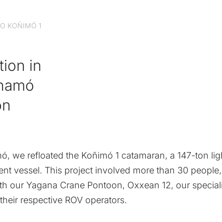
O KOÑIMÓ 1
tion in
chamó
on
, we refloated the Koñimó 1 catamaran, a 147-ton lig
nt vessel. This project involved more than 30 people
h our Yagana Crane Pontoon, Oxxean 12, our special
their respective ROV operators.