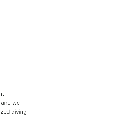
ht
, and we
ized diving