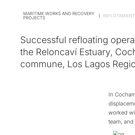
MARITIME WORKS AND RECOVERY
REFLOTAMIENT
PROJECTS
Successful refloating opera
the Reloncaví Estuary, Co
commune, Los Lagos Regi
In Cochamó
displaceme
worked wit
team, and 